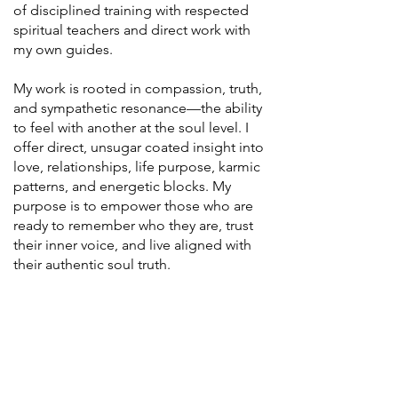
of disciplined training with respected
spiritual teachers and direct work with
my own guides.
My work is rooted in compassion, truth,
and sympathetic resonance—the ability
to feel with another at the soul level. I
offer direct, unsugar coated insight into
love, relationships, life purpose, karmic
patterns, and energetic blocks. My
purpose is to empower those who are
ready to remember who they are, trust
their inner voice, and live aligned with
their authentic soul truth.