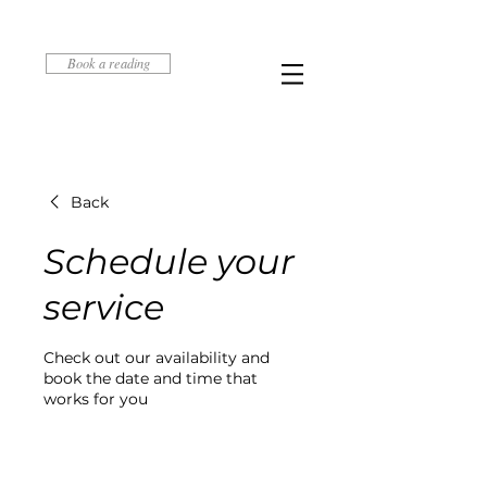
Book a reading
Back
Schedule your
service
Check out our availability and
book the date and time that
works for you